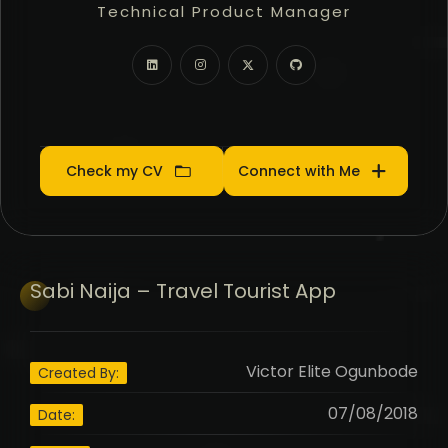
Technical Product Manager
Community Manager
Product Manager
Check my CV
Connect with Me
Sabi
Naija – Travel Tourist App
Victor Elite Ogunbode
Created By:
07/08/2018
Date: