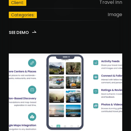
Travel Inn
Client:
Image
Categories:
SEE DEMO