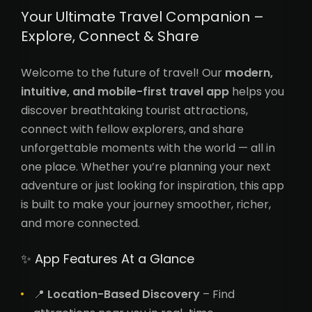
Your Ultimate Travel Companion –
Explore, Connect & Share
Welcome to the future of travel! Our
modern,
intuitive, and mobile-first travel app
helps you
discover breathtaking tourist attractions,
connect with fellow explorers, and share
unforgettable moments with the world — all in
one place. Whether you’re planning your next
adventure or just looking for inspiration, this app
is built to make your journey smoother, richer,
and more connected.
✨ App Features At a Glance
📍
Location-Based Discovery
– Find