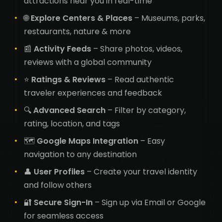
attractions near you in real-time
🌐
Explore Centers & Places
– Museums, parks,
restaurants, nature & more
📰
Activity Feeds
– Share photos, videos,
reviews with a global community
⭐
Ratings & Reviews
– Read authentic
traveler experiences and feedback
🔍
Advanced Search
– Filter by category,
rating, location, and tags
🗺️
Google Maps Integration
– Easy
navigation to any destination
👤
User Profiles
– Create your travel identity
and follow others
🔐
Secure Sign-In
– Sign up via Email or Google
for seamless access