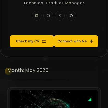
Technical Product Manager
Community Manager
Product Manager
Check my CV
Connect with Me
Month:
May 2025