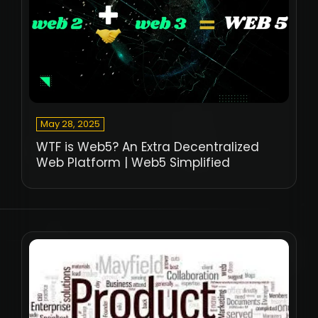
May 28, 2025
WTF is Web5? An Extra Decentralized
Web Platform | Web5 Simplified