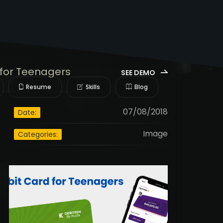
for Teenagers
SEE DEMO
Resume
Skills
Blog
07/08/2018
Date:
Image
Categories: