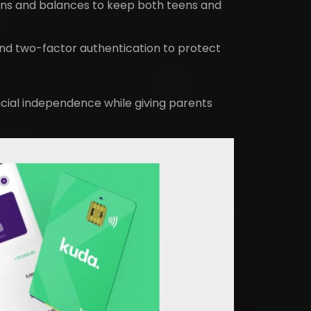
ons and balances to keep both teens and
nd two-factor authentication to protect
cial independence while giving parents