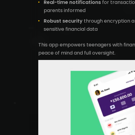
Real-time notifications
for transacti
parents informed
Robust security
through encryption a
sensitive financial data
This app empowers teenagers with finan
peace of mind and full oversight.