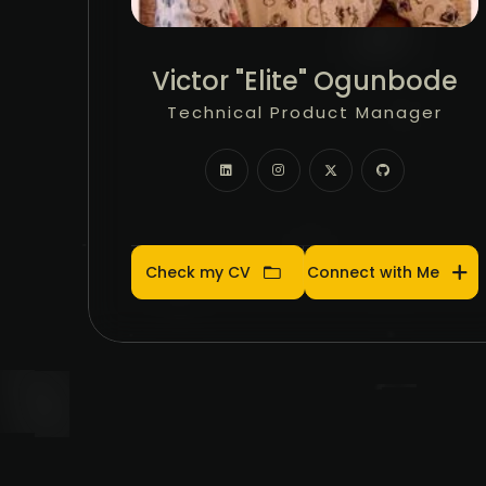
Community Manager
Victor "Elite" Ogunbode
Product Manager
Technical Product Manager
Community Manager
Product Manager
Check my CV
Connect with Me