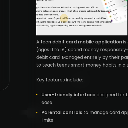
A
teen debit card mobile application
is
(ages 11 to 18) spend money responsibly—
debit card. Managed entirely by their pa
to teach teens smart money habits in a 
Key features include:
User-friendly interface
designed for 
ease
Parental controls
to manage card appl
limits