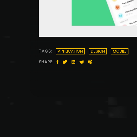
TAGS:
APPLICATION
DESIGN
MOBILE
SHARE: