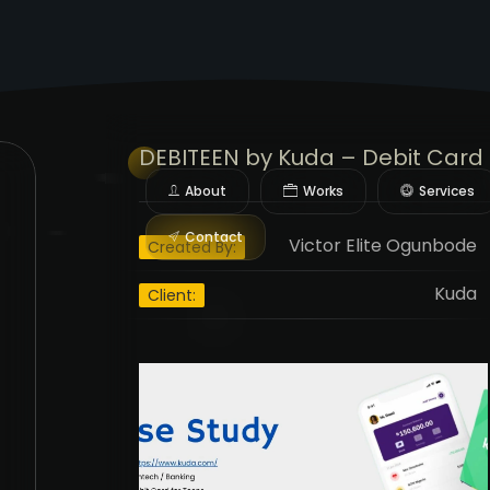
DEBITEEN
by Kuda – Debit Card 
About
Works
Services
Contact
Victor Elite Ogunbode
Created By:
Kuda
Client: