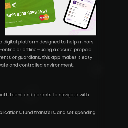
 a digital platform designed to help minors
online or offline—using a secure prepaid
rents or guardians, this app makes it easy
safe and controlled environment.
both teens and parents to navigate with
ications, fund transfers, and set spending