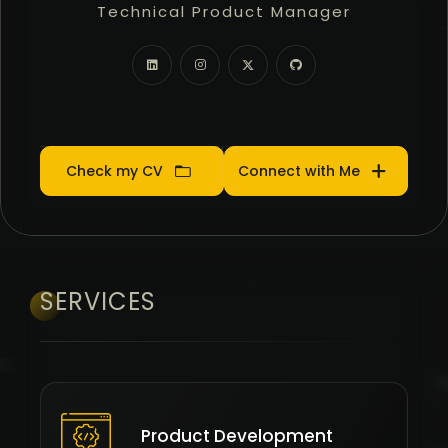
Technical Product Manager
Community Manager
Product Manager
Check my CV
Connect with Me
SERVICES
Product Development