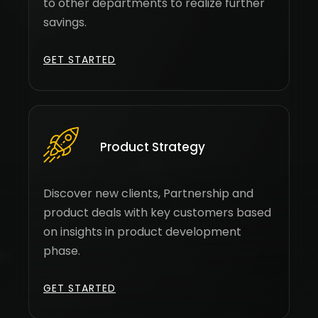
to other departments to realize further
savings.
GET STARTED
Product Strategy
Discover new clients, Partnership and
product deals with key customers based
on insights in product development
phase.
GET STARTED