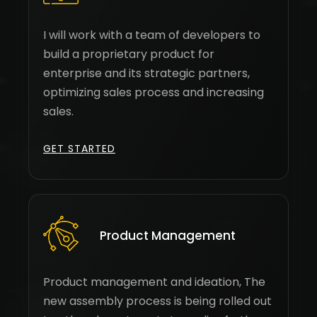
I will work with a team of developers to
build a proprietary product for
enterprise and its strategic partners,
optimizing sales process and increasing
sales.
GET STARTED
Product Management
Product management and ideation, The
new assembly process is being rolled out